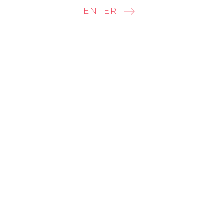
ENTER